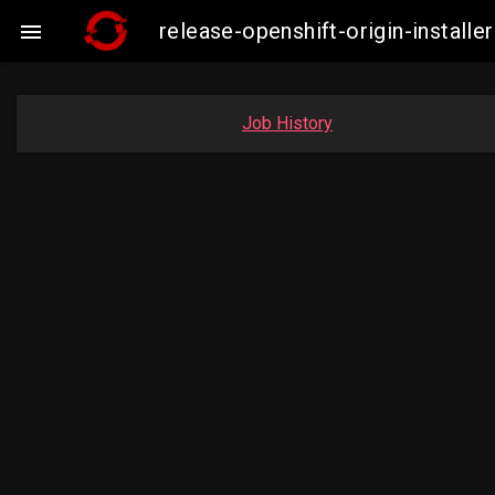
release-openshift-origin-insta

Job History