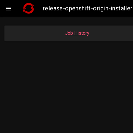
release-openshift-origin-insta

Job History