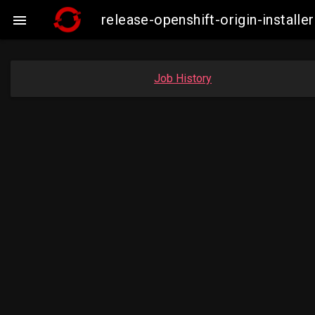
release-openshift-origin-insta

Job History