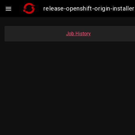
release-openshift-origin-insta

Job History