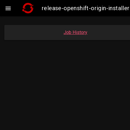
release-openshift-origin-insta

Job History