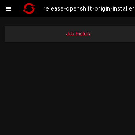
release-openshift-origin-insta

Job History