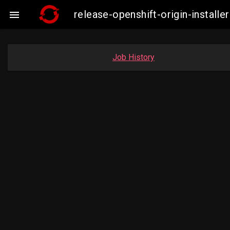
release-openshift-origin-insta

Job History