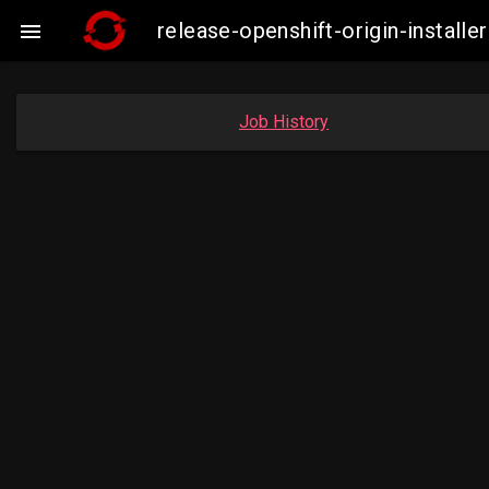
release-openshift-origin-insta

Job History