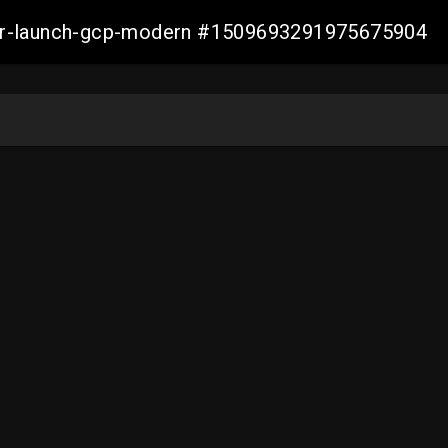
aller-launch-gcp-modern #1509693291975675904