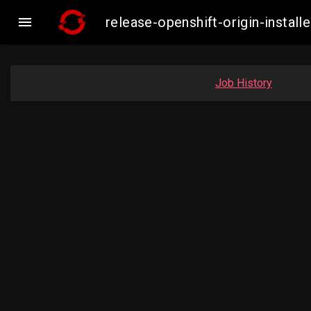

release-openshift-origin-inst
Job History