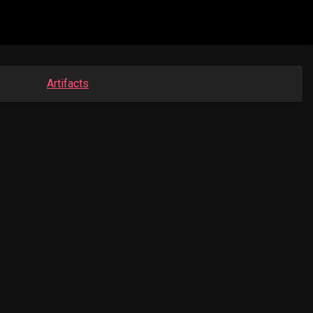
Artifacts