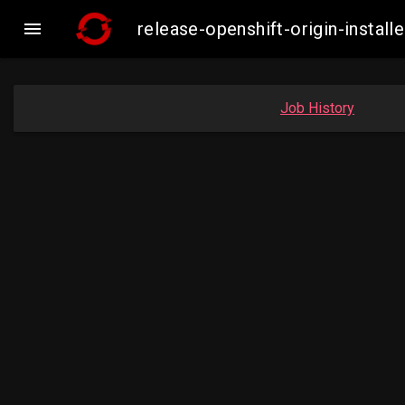

release-openshift-origin-inst
Job History