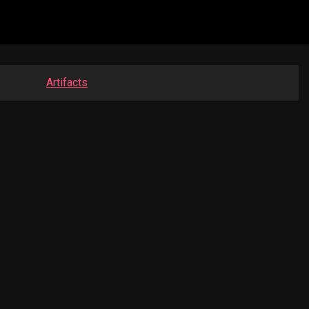
Artifacts