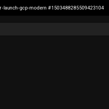
aller-launch-gcp-modern #1503488285509423104