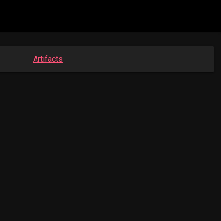
Artifacts