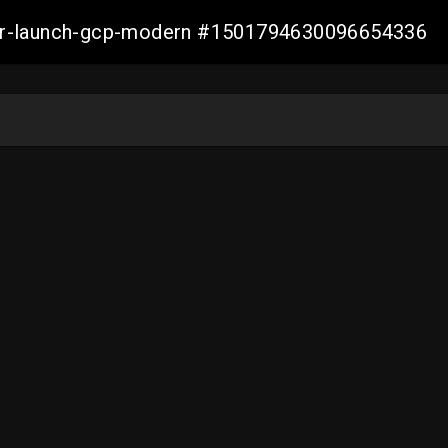
aller-launch-gcp-modern #1501794630096654336