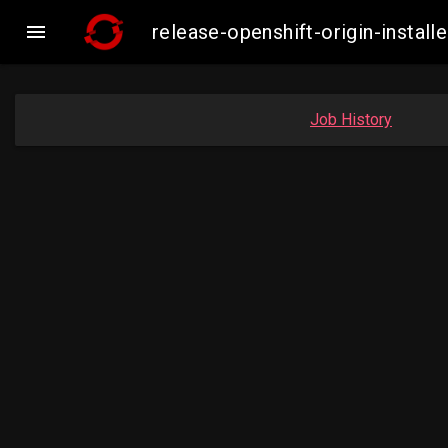

release-openshift-origin-inst
Job History