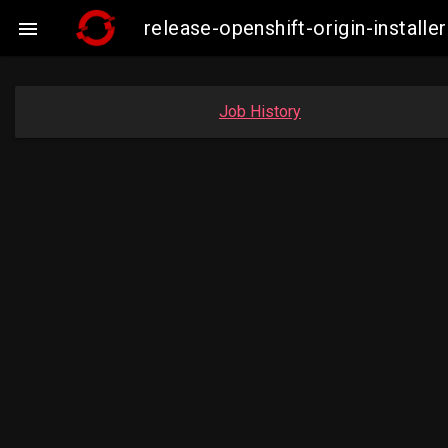
release-openshift-origin-insta

Job History