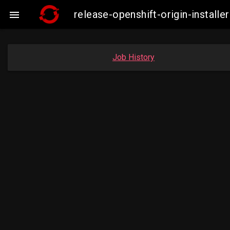
release-openshift-origin-insta

Job History