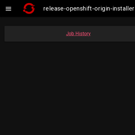
release-openshift-origin-insta

Job History