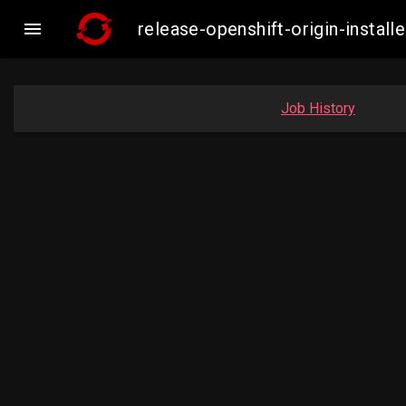

release-openshift-origin-inst
Job History