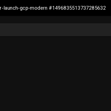
aller-launch-gcp-modern #1496835513737285632