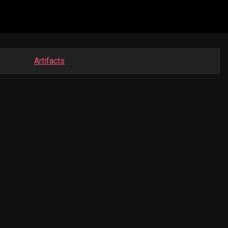
Artifacts