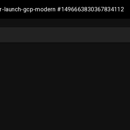
aller-launch-gcp-modern #1496663830367834112