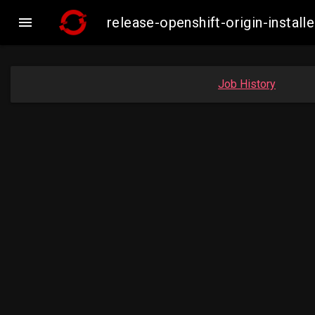

release-openshift-origin-inst
Job History