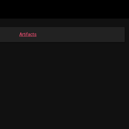
Artifacts