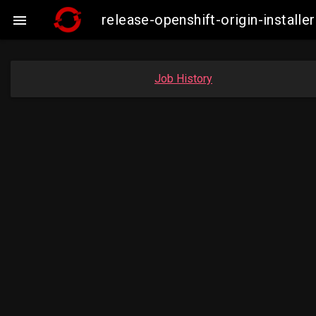
release-openshift-origin-insta

Job History