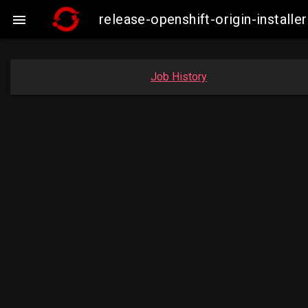
release-openshift-origin-insta

Job History