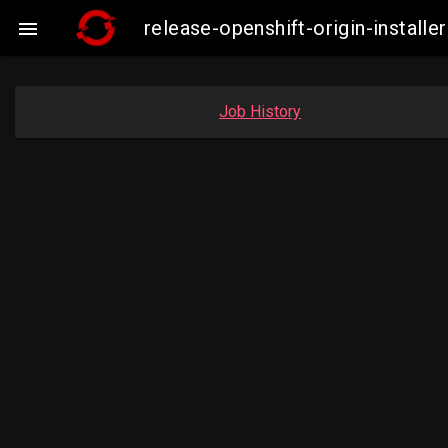
release-openshift-origin-insta

Job History