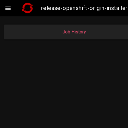
release-openshift-origin-insta

Job History