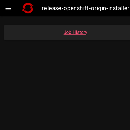
release-openshift-origin-insta

Job History