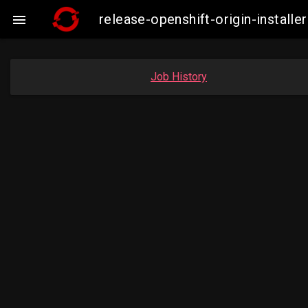
release-openshift-origin-insta

Job History