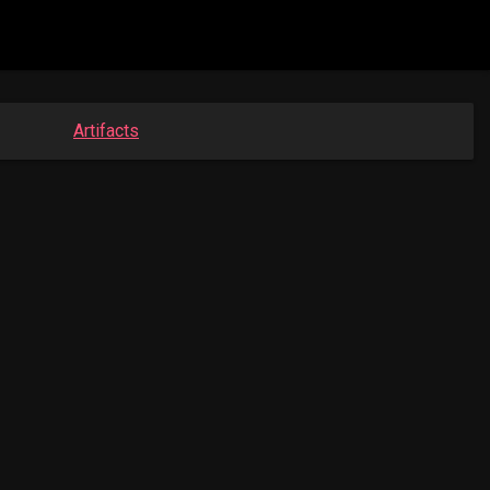
Artifacts