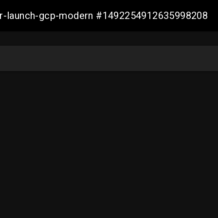
aller-launch-gcp-modern #1492254912635998208