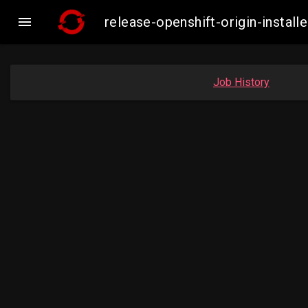

release-openshift-origin-inst
Job History