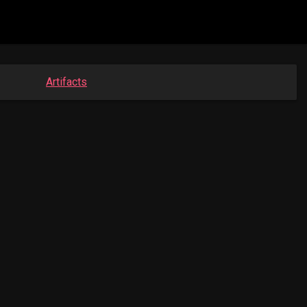
Artifacts