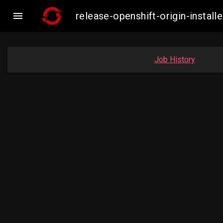

release-openshift-origin-inst
Job History