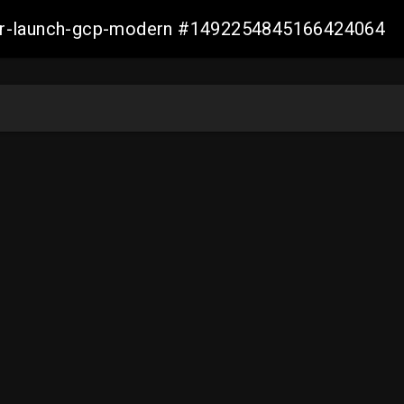
aller-launch-gcp-modern #1492254845166424064