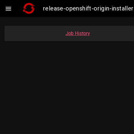
release-openshift-origin-insta

Job History