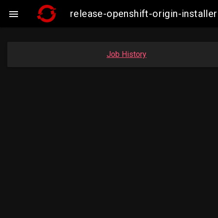
release-openshift-origin-insta

Job History