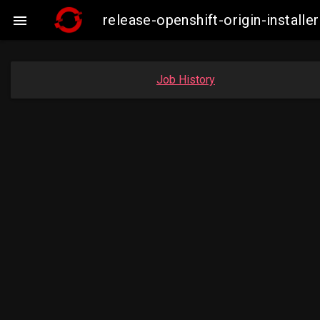
release-openshift-origin-insta

Job History