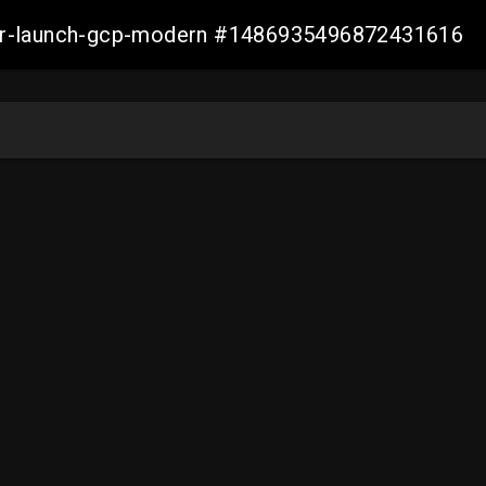
aller-launch-gcp-modern #1486935496872431616