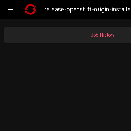

release-openshift-origin-inst
Job History