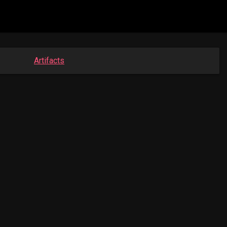
Artifacts