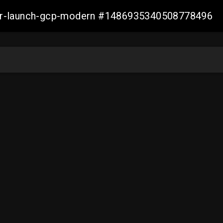
aller-launch-gcp-modern #1486935340508778496