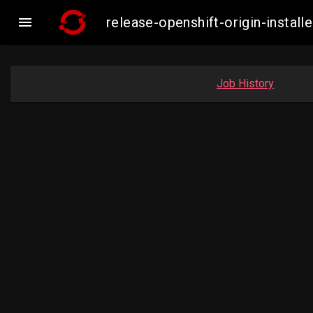

release-openshift-origin-inst
Job History