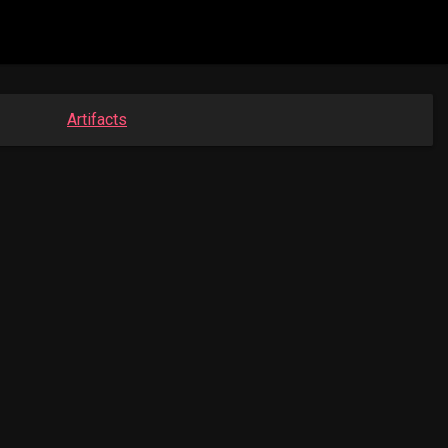
Artifacts