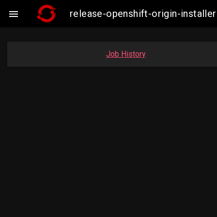
release-openshift-origin-insta

Job History