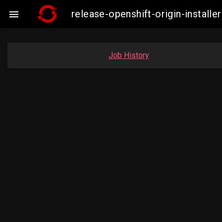
release-openshift-origin-insta

Job History