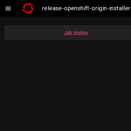
release-openshift-origin-insta

Job History