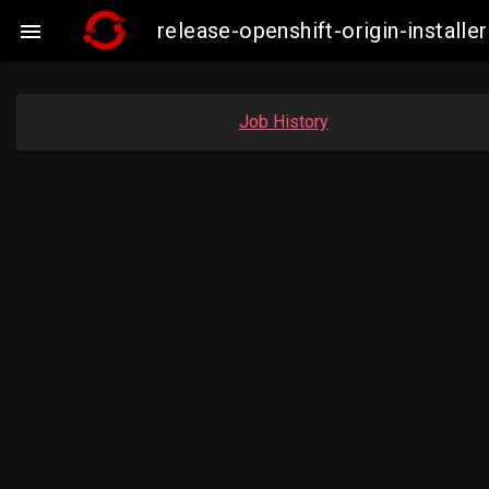
release-openshift-origin-insta

Job History