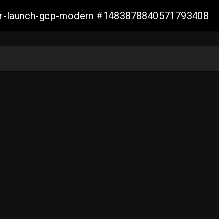
aller-launch-gcp-modern #1483878840571793408