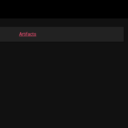
Artifacts