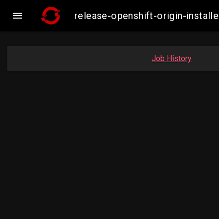

release-openshift-origin-inst
Job History