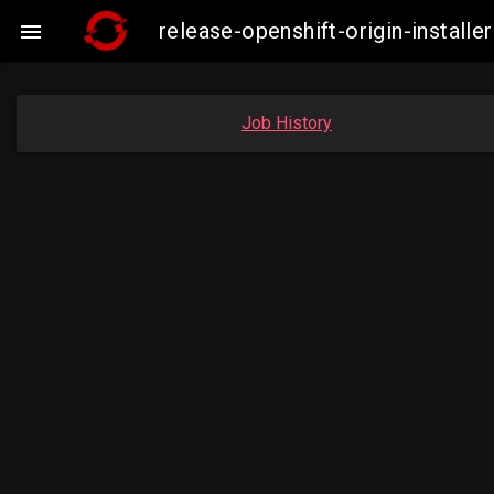
release-openshift-origin-insta

Job History