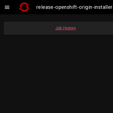
release-openshift-origin-insta

Job History