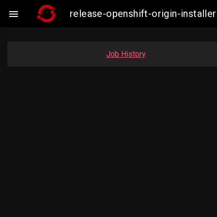
release-openshift-origin-insta

Job History