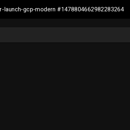
aller-launch-gcp-modern #1478804662982283264