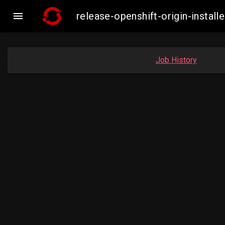

release-openshift-origin-inst
Job History