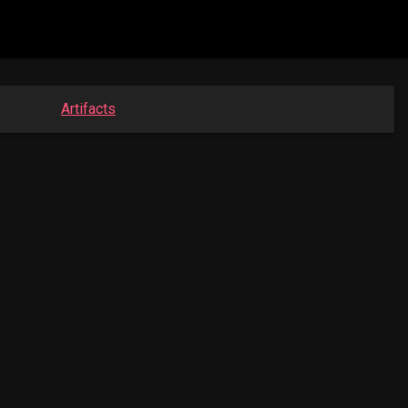
Artifacts