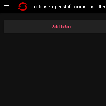
release-openshift-origin-insta

Job History