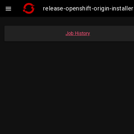
release-openshift-origin-insta

Job History