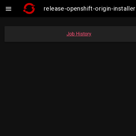
release-openshift-origin-insta

Job History