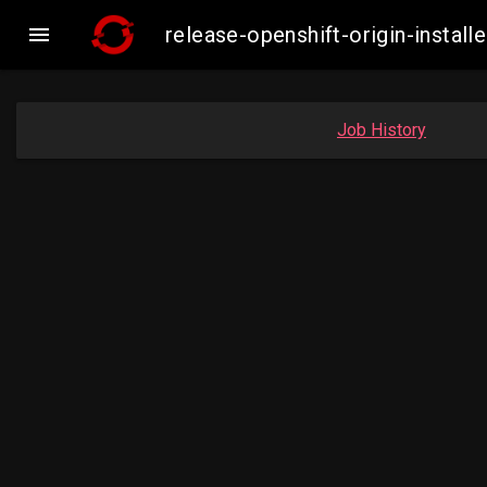

release-openshift-origin-inst
Job History