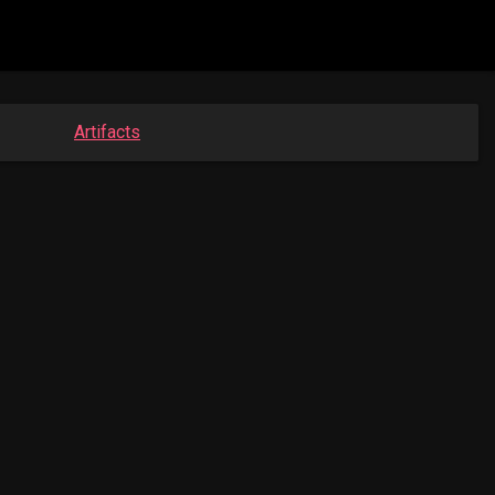
Artifacts