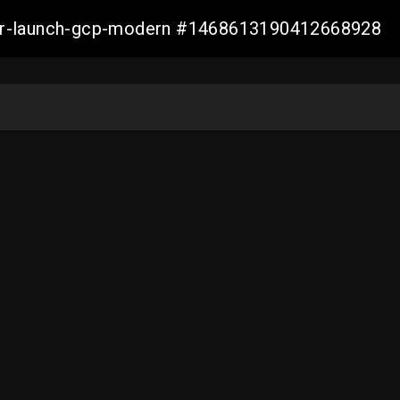
aller-launch-gcp-modern #1468613190412668928