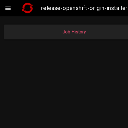
release-openshift-origin-insta

Job History