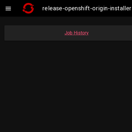
release-openshift-origin-insta

Job History