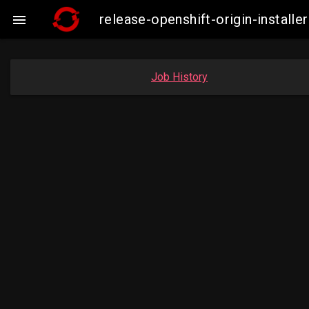
release-openshift-origin-insta

Job History