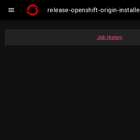

release-openshift-origin-inst
Job History