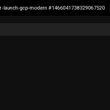
aller-launch-gcp-modern #1466041738329067520