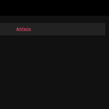
Artifacts