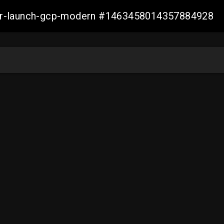
aller-launch-gcp-modern #1463458014357884928