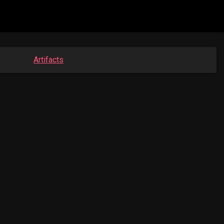
Artifacts