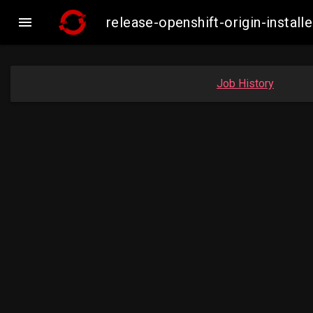

release-openshift-origin-inst
Job History