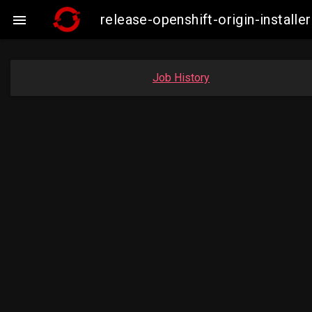
release-openshift-origin-insta

Job History