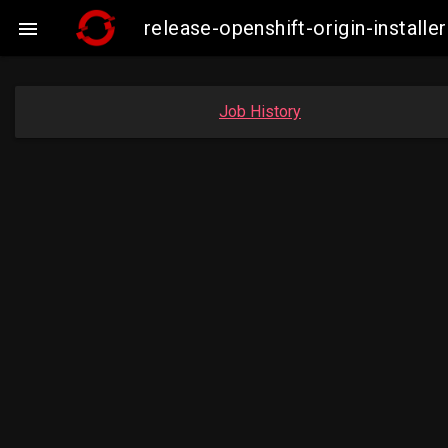
release-openshift-origin-insta

Job History