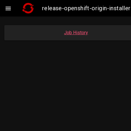
release-openshift-origin-insta

Job History